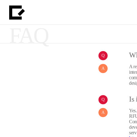
FAQ
Wh
Q
A re
A
inte
comp
desi
Is 
Q
Yes.
A
RFUP
Cons
deve
serv