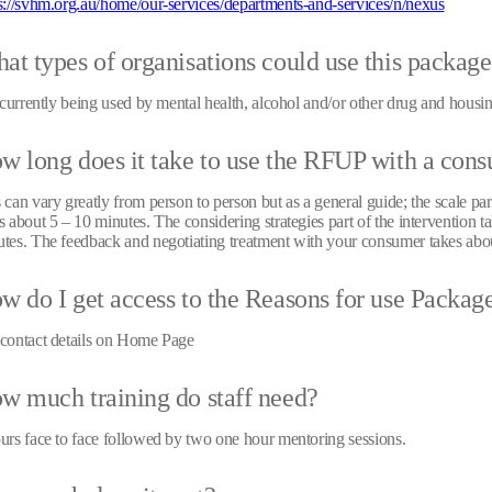
s://svhm.org.au/home/our-services/departments-and-services/n/nexus
at types of organisations could use this packag
s currently being used by mental health, alcohol and/or other drug and housin
w long does it take to use the RFUP with a con
 can vary greatly from person to person but as a general guide; the scale part
s about 5 – 10 minutes. The considering strategies part of the intervention t
tes. The feedback and negotiating treatment with your consumer takes abo
w do I get access to the Reasons for use Packag
contact details on Home Page
w much training do staff need?
urs face to face followed by two one hour mentoring sessions.