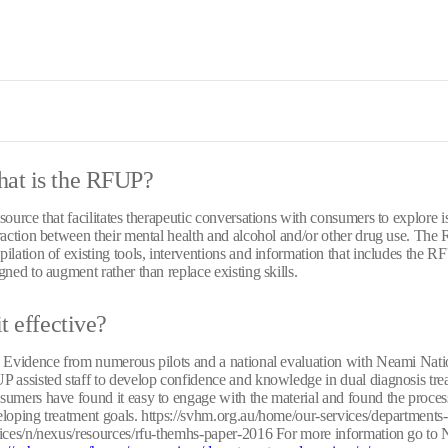
at is the RFUP?
source that facilitates therapeutic conversations with consumers to explore is
raction between their mental health and alcohol and/or other drug use. The
ilation of existing tools, interventions and information that includes the RFU
gned to augment rather than replace existing skills.
it effective?
 Evidence from numerous pilots and a national evaluation with Neami Natio
 assisted staff to develop confidence and knowledge in dual diagnosis trea
umers have found it easy to engage with the material and found the process
loping treatment goals. https://svhm.org.au/home/our-services/departments
ices/n/nexus/resources/rfu-themhs-paper-2016 For more information go 