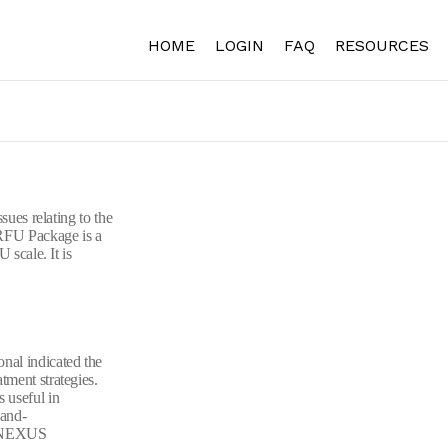
HOME
LOGIN
FAQ
RESOURCES
sues relating to the
 RFU Package is a
 scale. It is
nal indicated the
tment strategies.
 useful in
-and-
to NEXUS